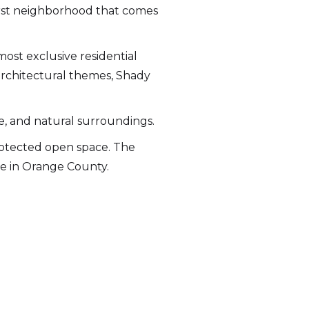
first neighborhood that comes
most exclusive residential
rchitectural themes, Shady
ze, and natural surroundings.
protected open space. The
re in Orange County.