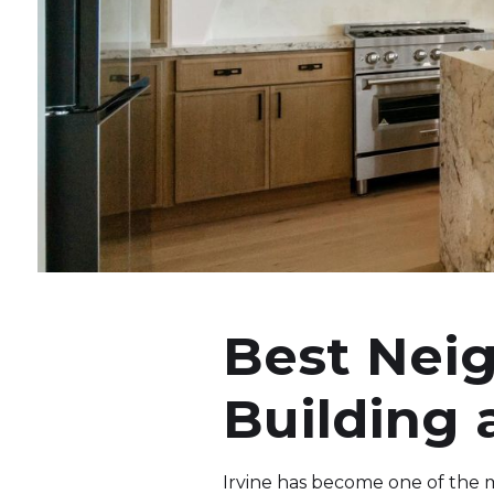
Best Neig
Building
Irvine has become one of the mo