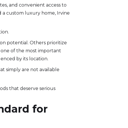
tes, and convenient access to
 a custom luxury home, Irvine
ion.
n potential. Others prioritize
is one of the most important
nced by its location.
at simply are not available
oods that deserve serious
ndard for