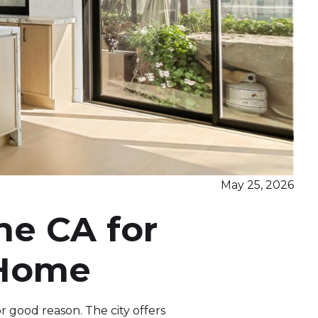
May 25, 2026
ne CA for
 Home
r good reason. The city offers