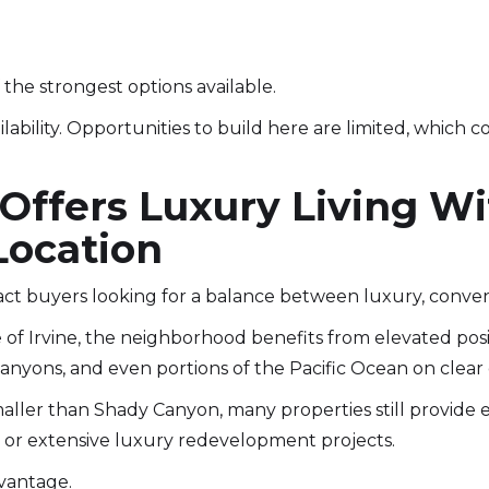
the strongest options available.
ilability. Opportunities to build here are limited, which c
 Offers Luxury Living W
Location
act buyers looking for a balance between luxury, conve
 of Irvine, the neighborhood benefits from elevated posi
 canyons, and even portions of the Pacific Ocean on clear 
maller than Shady Canyon, many properties still provide 
or extensive luxury redevelopment projects.
dvantage.