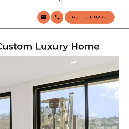
GET ESTIMATE
a Custom Luxury Home