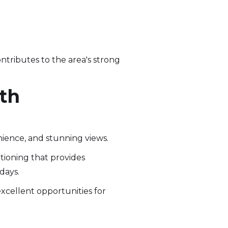
ontributes to the area's strong
ith
nience, and stunning views.
tioning that provides
days.
excellent opportunities for