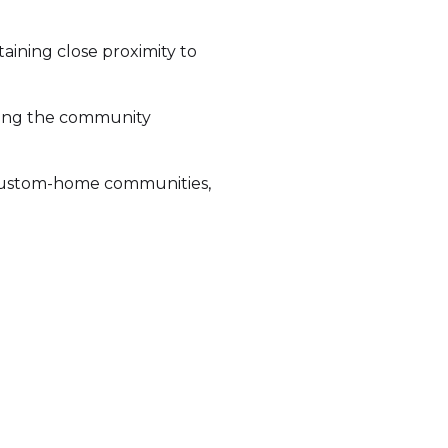
ining close proximity to
king the community
r custom-home communities,