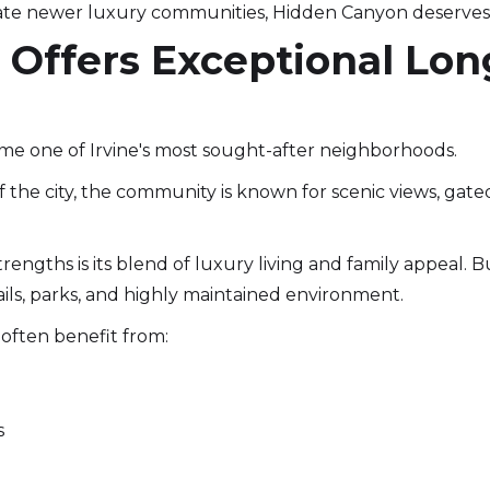
e newer luxury communities, Hidden Canyon deserves 
s Offers Exceptional Lo
me one of Irvine's most sought-after neighborhoods.
f the city, the community is known for scenic views, gat
trengths is its blend of luxury living and family appeal. 
ils, parks, and highly maintained environment.
often benefit from:
s