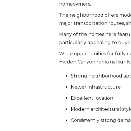
homeowners.
The neighborhood offers moder
major transportation routes, sh
Many of the homes here featu
particularly appealing to buy
While opportunities for fully
Hidden Canyon remains highly 
Strong neighborhood ap
Newer infrastructure
Excellent location
Modern architectural styl
Consistently strong dem