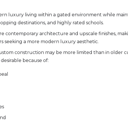
n luxury living within a gated environment while mainta
opping destinations, and highly rated schools.
re contemporary architecture and upscale finishes, ma
ers seeking a more modern luxury aesthetic.
 custom construction may be more limited than in olde
desirable because of:
peal
es
and