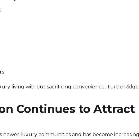
o:
rs
 living without sacrificing convenience, Turtle Ridge 
n Continues to Attract
e's newer luxury communities and has become increasin