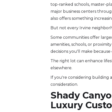
top-ranked schools, master-pl
major business centers throu
also offers something increasingl
But not every Irvine neighbor
Some communities offer larger l
amenities, schools, or proximit
decisions you'll make because 
The right lot can enhance lifes
elsewhere.
If you're considering building
consideration.
Shady Canyon
Luxury Cus