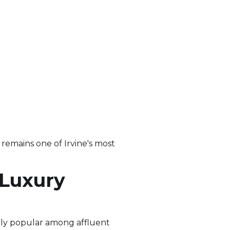
remains one of Irvine's most
 Luxury
gly popular among affluent