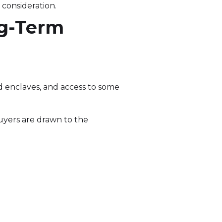
consideration.
ng-Term
ed enclaves, and access to some
Buyers are drawn to the