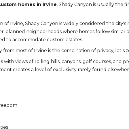
custom homes in Irvine
, Shady Canyon is usually the 
 of Irvine, Shady Canyon is widely considered the city's 
r-planned neighborhoods where homes follow similar a
ned to accommodate custom estates.
rom most of Irvine is the combination of privacy, lot si
 with views of rolling hills, canyons, golf courses, and 
nt creates a level of exclusivity rarely found elsewhe
 freedom
ties