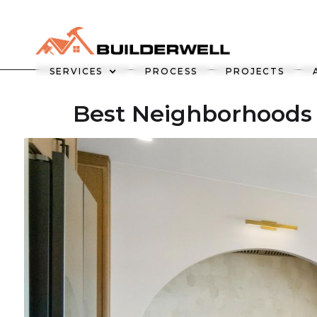
SERVICES
PROCESS
PROJECTS
Best Neighborhoods 