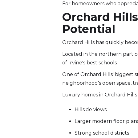
For homeowners who appreciat
Orchard Hill
Potential
Orchard Hills has quickly beco
Located in the northern part o
of Irvine's best schools.
One of Orchard Hills' biggest s
neighborhood's open space, tra
Luxury homes in Orchard Hills 
Hillside views
Larger modern floor plan
Strong school districts