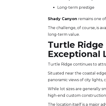
Long-term prestige
Shady Canyon
remains one of 
The challenge, of course, is ava
long-term value.
Turtle Ridge
Exceptional 
Turtle Ridge continues to attr
Situated near the coastal edge
panoramic views of city lights,
While lot sizes are generally s
high-end custom construction 
The location itself is a major a