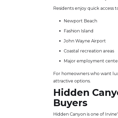
Residents enjoy quick access t
Newport Beach
Fashion Island
John Wayne Airport
Coastal recreation areas
Major employment cente
For homeowners who want luxury
attractive options.
Hidden Canyo
Buyers
Hidden Canyon is one of Irvin