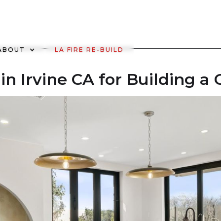
ABOUT
LA FIRE RE-BUILD
in Irvine CA for Building 