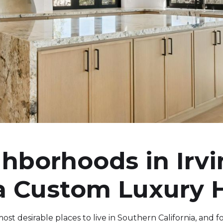
hborhoods in Irvi
 a Custom Luxury
st desirable places to live in Southern California, and fo