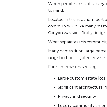
When people think of luxury
to mind.
Located in the southern portion
community. Unlike many maste
Canyon was specifically desig
What separates this community f
Many homes sit on large parcels
neighborhood's gated environme
For homeowners seeking:
Large custom estate lots
Significant architectural
Privacy and security
Luxury community ameni