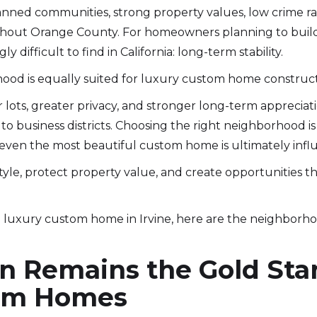
anned communities, strong property values, low crime ra
ghout Orange County. For homeowners planning to build
y difficult to find in California: long-term stability.
hood is equally suited for luxury custom home construct
ots, greater privacy, and stronger long-term appreciatio
y to business districts. Choosing the right neighborhood 
even the most beautiful custom home is ultimately influe
tyle, protect property value, and create opportunities th
 a luxury custom home in Irvine, here are the neighborh
 Remains the Gold Sta
tom Homes