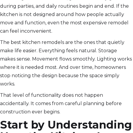
during parties, and daily routines begin and end. If the
kitchen is not designed around how people actually
move and function, even the most expensive remodel
can feel inconvenient.
The best kitchen remodels are the ones that quietly
make life easier. Everything feels natural. Storage
makes sense. Movement flows smoothly. Lighting works
where it is needed most. And over time, homeowners
stop noticing the design because the space simply
works.
That level of functionality does not happen
accidentally. It comes from careful planning before
construction ever begins.
Start by Understanding