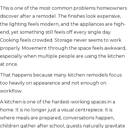
This is one of the most common problems homeowners
discover after a remodel. The finishes look expensive,
the lighting feels modern, and the appliances are high-
end, yet something still feels off every single day.
Cooking feels crowded. Storage never seems to work
properly. Movement through the space feels awkward,
especially when multiple people are using the kitchen
at once.
That happens because many kitchen remodels focus
too heavily on appearance and not enough on
workflow.
A kitchen is one of the hardest-working spaces in a
home. It is no longer just a visual centrepiece. It is
where meals are prepared, conversations happen,
children gather after school, guests naturally gravitate