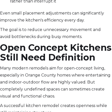
rather than interrupt it
Even small placement adjustments can significantly
improve the kitchen's efficiency every day.
The goal is to reduce unnecessary movement and
avoid bottlenecks during busy moments.
Open Concept Kitchens
Still Need Definition
Many modern remodels aim for open-concept living,
especially in Orange County homes where entertaining
and indoor-outdoor flow are highly valued. But
completely undefined spaces can sometimes create
visual and functional chaos.
A successful kitchen remodel creates openness while