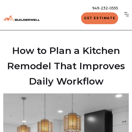
949-232-0555
GET ESTIMATE
How to Plan a Kitchen
Remodel That Improves
Daily Workflow