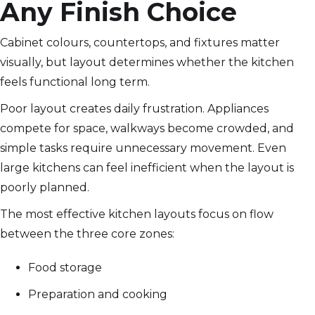
Any Finish Choice
Cabinet colours, countertops, and fixtures matter
visually, but layout determines whether the kitchen
feels functional long term.
Poor layout creates daily frustration. Appliances
compete for space, walkways become crowded, and
simple tasks require unnecessary movement. Even
large kitchens can feel inefficient when the layout is
poorly planned.
The most effective kitchen layouts focus on flow
between the three core zones:
Food storage
Preparation and cooking