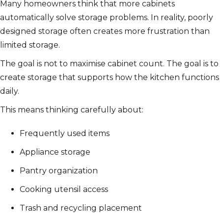
Many homeowners think that more cabinets
automatically solve storage problems. In reality, poorly
designed storage often creates more frustration than
limited storage.
The goal is not to maximise cabinet count. The goal is to
create storage that supports how the kitchen functions
daily.
This means thinking carefully about:
Frequently used items
Appliance storage
Pantry organization
Cooking utensil access
Trash and recycling placement