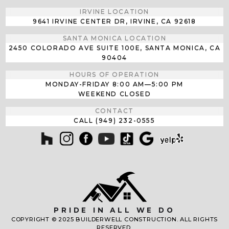
IRVINE LOCATION
9641 IRVINE CENTER DR, IRVINE, CA 92618
SANTA MONICA LOCATION
2450 COLORADO AVE SUITE 100E, SANTA MONICA, CA
90404
HOURS OF OPERATION
MONDAY-FRIDAY
8:00 AM—5:00 PM
WEEKEND CLOSED
CONTACT
CALL (949) 232-0555
PRIDE IN ALL WE DO
COPYRIGHT © 2025 BUILDERWELL CONSTRUCTION. ALL RIGHTS
RESERVED.