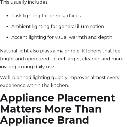
This usually includes:
Task lighting for prep surfaces
Ambient lighting for general illumination
Accent lighting for visual warmth and depth
Natural light also plays a major role. Kitchens that feel
bright and open tend to feel larger, cleaner, and more
inviting during daily use.
Well-planned lighting quietly improves almost every
experience within the kitchen.
Appliance Placement
Matters More Than
Appliance Brand