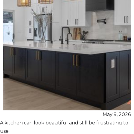
May 9, 2026
A kitchen can look beautiful and still be frustrating to
use.