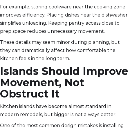
For example, storing cookware near the cooking zone
improves efficiency. Placing dishes near the dishwasher
simplifies unloading. Keeping pantry access close to
prep space reduces unnecessary movement.
These details may seem minor during planning, but
they can dramatically affect how comfortable the
kitchen feels in the long term.
Islands Should Improve
Movement, Not
Obstruct It
Kitchen islands have become almost standard in
modern remodels, but bigger is not always better.
One of the most common design mistakes is installing