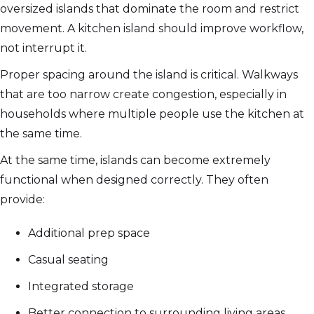
oversized islands that dominate the room and restrict
movement. A kitchen island should improve workflow,
not interrupt it.
Proper spacing around the island is critical. Walkways
that are too narrow create congestion, especially in
households where multiple people use the kitchen at
the same time.
At the same time, islands can become extremely
functional when designed correctly. They often
provide:
Additional prep space
Casual seating
Integrated storage
Better connection to surrounding living areas