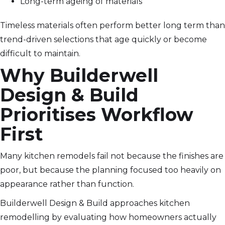
Long-term ageing of materials
Timeless materials often perform better long term than
trend-driven selections that age quickly or become
difficult to maintain.
Why Builderwell
Design & Build
Prioritises Workflow
First
Many kitchen remodels fail not because the finishes are
poor, but because the planning focused too heavily on
appearance rather than function.
Builderwell Design & Build approaches kitchen
remodelling by evaluating how homeowners actually