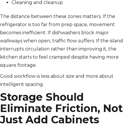
Cleaning and cleanup
The distance between these zones matters. If the
refrigerator is too far from prep space, movement
becomes inefficient. If dishwashers block major
walkways when open, traffic flow suffers. If the island
interrupts circulation rather than improving it, the
kitchen starts to feel cramped despite having more
square footage.
Good workflow is less about size and more about
intelligent spacing.
Storage Should
Eliminate Friction, Not
Just Add Cabinets