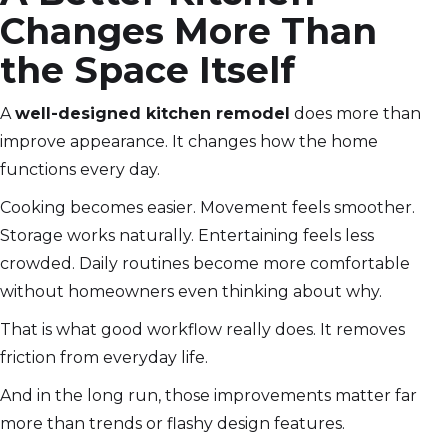
Changes More Than
the Space Itself
A
well-designed kitchen remodel
does more than
improve appearance. It changes how the home
functions every day.
Cooking becomes easier. Movement feels smoother.
Storage works naturally. Entertaining feels less
crowded. Daily routines become more comfortable
without homeowners even thinking about why.
That is what good workflow really does. It removes
friction from everyday life.
And in the long run, those improvements matter far
more than trends or flashy design features.