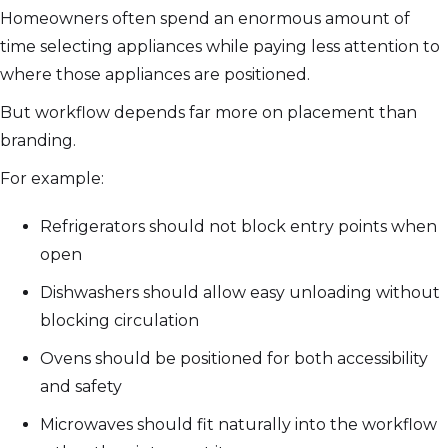
Homeowners often spend an enormous amount of
time selecting appliances while paying less attention to
where those appliances are positioned.
But workflow depends far more on placement than
branding.
For example:
Refrigerators should not block entry points when
open
Dishwashers should allow easy unloading without
blocking circulation
Ovens should be positioned for both accessibility
and safety
Microwaves should fit naturally into the workflow