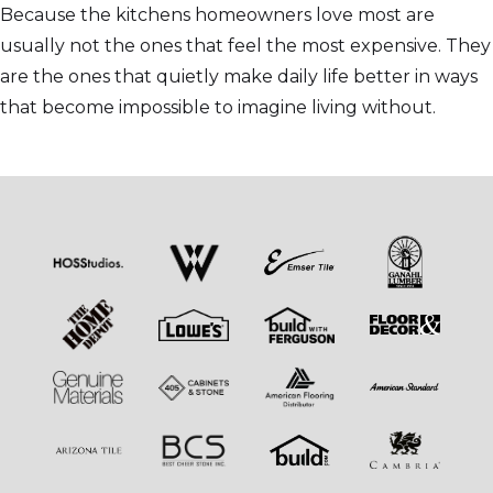
Because the kitchens homeowners love most are
usually not the ones that feel the most expensive. They
are the ones that quietly make daily life better in ways
that become impossible to imagine living without.