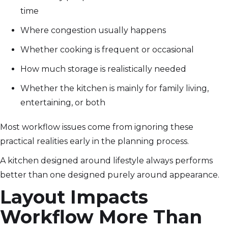
time
Where congestion usually happens
Whether cooking is frequent or occasional
How much storage is realistically needed
Whether the kitchen is mainly for family living,
entertaining, or both
Most workflow issues come from ignoring these
practical realities early in the planning process.
A kitchen designed around lifestyle always performs
better than one designed purely around appearance.
Layout Impacts
Workflow More Than