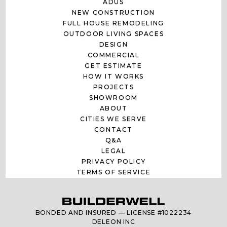
ADUS
NEW CONSTRUCTION
FULL HOUSE REMODELING
OUTDOOR LIVING SPACES
DESIGN
COMMERCIAL
GET ESTIMATE
HOW IT WORKS
PROJECTS
SHOWROOM
ABOUT
CITIES WE SERVE
CONTACT
Q&A
LEGAL
PRIVACY POLICY
TERMS OF SERVICE
BONDED AND INSURED — LICENSE #1022234
DELEON INC