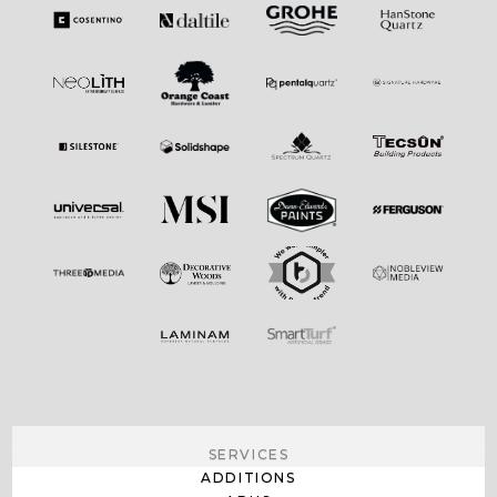
SERVICES
ADDITIONS