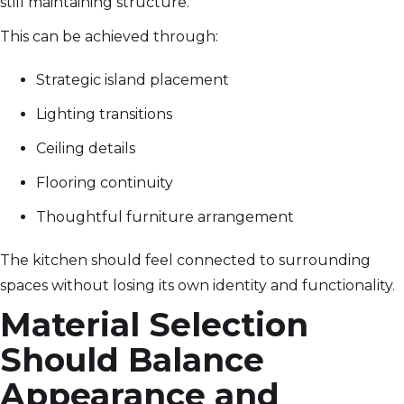
still maintaining structure.
This can be achieved through:
Strategic island placement
Lighting transitions
Ceiling details
Flooring continuity
Thoughtful furniture arrangement
The kitchen should feel connected to surrounding
spaces without losing its own identity and functionality.
Material Selection
Should Balance
Appearance and