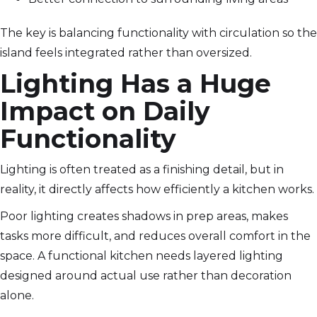
The key is balancing functionality with circulation so the
island feels integrated rather than oversized.
Lighting Has a Huge
Impact on Daily
Functionality
Lighting is often treated as a finishing detail, but in
reality, it directly affects how efficiently a kitchen works.
Poor lighting creates shadows in prep areas, makes
tasks more difficult, and reduces overall comfort in the
space. A functional kitchen needs layered lighting
designed around actual use rather than decoration
alone.