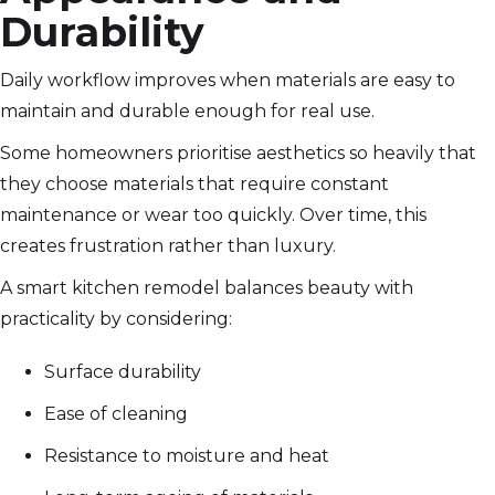
Durability
Daily workflow improves when materials are easy to
maintain and durable enough for real use.
Some homeowners prioritise aesthetics so heavily that
they choose materials that require constant
maintenance or wear too quickly. Over time, this
creates frustration rather than luxury.
A smart kitchen remodel balances beauty with
practicality by considering:
Surface durability
Ease of cleaning
Resistance to moisture and heat