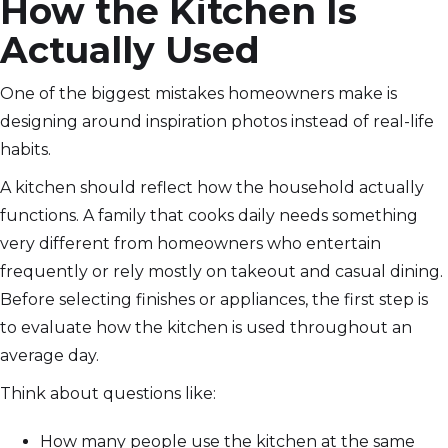
How the Kitchen Is
Actually Used
One of the biggest mistakes homeowners make is
designing around inspiration photos instead of real-life
habits.
A kitchen should reflect how the household actually
functions. A family that cooks daily needs something
very different from homeowners who entertain
frequently or rely mostly on takeout and casual dining.
Before selecting finishes or appliances, the first step is
to evaluate how the kitchen is used throughout an
average day.
Think about questions like:
How many people use the kitchen at the same