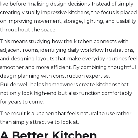
live before finalising design decisions. Instead of simply
creating visually impressive kitchens, the focus is placed
on improving movement, storage, lighting, and usability
throughout the space.
This means studying how the kitchen connects with
adjacent rooms, identifying daily workflow frustrations,
and designing layouts that make everyday routines feel
smoother and more efficient. By combining thoughtful
design planning with construction expertise,
Builderwell helps homeowners create kitchens that
not only look high-end but also function comfortably
for years to come.
The result is a kitchen that feels natural to use rather
than simply attractive to look at.
A Better Kitchen