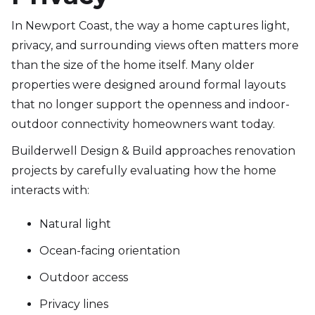
In Newport Coast, the way a home captures light,
privacy, and surrounding views often matters more
than the size of the home itself. Many older
properties were designed around formal layouts
that no longer support the openness and indoor-
outdoor connectivity homeowners want today.
Builderwell Design & Build approaches renovation
projects by carefully evaluating how the home
interacts with:
Natural light
Ocean-facing orientation
Outdoor access
Privacy lines