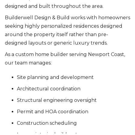
designed and built throughout the area.
Builderwell Design & Build works with homeowners
seeking highly personalized residences designed
around the property itself rather than pre-
designed layouts or generic luxury trends.
As a custom home builder serving Newport Coast,
our team manages:
Site planning and development
Architectural coordination
Structural engineering oversight
Permit and HOA coordination
Construction scheduling
Luxury interior build-outs