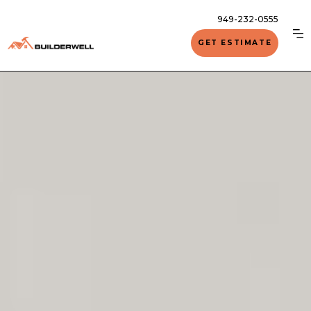
949-232-0555
GET ESTIMATE