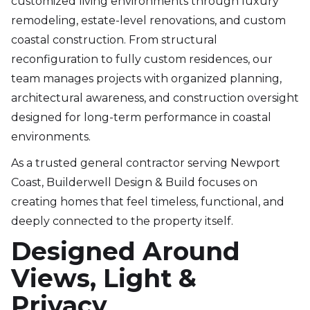
customized living environments through luxury
remodeling, estate-level renovations, and custom
coastal construction. From structural
reconfiguration to fully custom residences, our
team manages projects with organized planning,
architectural awareness, and construction oversight
designed for long-term performance in coastal
environments.
As a trusted general contractor serving Newport
Coast, Builderwell Design & Build focuses on
creating homes that feel timeless, functional, and
deeply connected to the property itself.
Designed Around
Views, Light &
Privacy