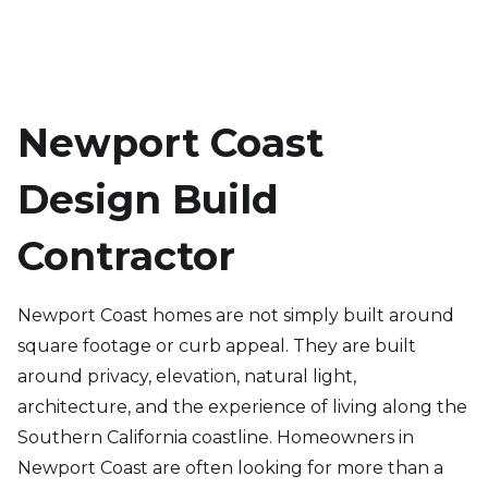
Newport Coast
Design Build
Contractor
Newport Coast homes are not simply built around
square footage or curb appeal. They are built
around privacy, elevation, natural light,
architecture, and the experience of living along the
Southern California coastline. Homeowners in
Newport Coast are often looking for more than a