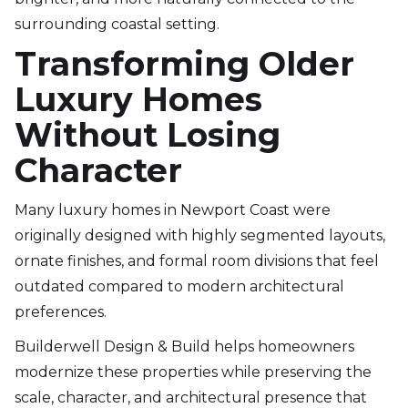
surrounding coastal setting.
Transforming Older
Luxury Homes
Without Losing
Character
Many luxury homes in Newport Coast were
originally designed with highly segmented layouts,
ornate finishes, and formal room divisions that feel
outdated compared to modern architectural
preferences.
Builderwell Design & Build helps homeowners
modernize these properties while preserving the
scale, character, and architectural presence that