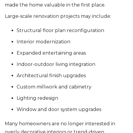
made the home valuable in the first place.
Large-scale renovation projects may include:
Structural floor plan reconfiguration
Interior modernization
Expanded entertaining areas
Indoor-outdoor living integration
Architectural finish upgrades
Custom millwork and cabinetry
Lighting redesign
Window and door system upgrades
Many homeowners are no longer interested in
overly decorative interiors or trend-driven