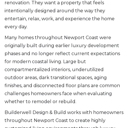
renovation. They want a property that feels
intentionally designed around the way they
entertain, relax, work, and experience the home
every day.
Many homes throughout Newport Coast were
originally built during earlier luxury development
phases and no longer reflect current expectations
for modern coastal living. Large but
compartmentalized interiors, underutilized
outdoor areas, dark transitional spaces, aging
finishes, and disconnected floor plans are common
challenges homeowners face when evaluating
whether to remodel or rebuild.
Builderwell Design & Build works with homeowners
throughout Newport Coast to create highly