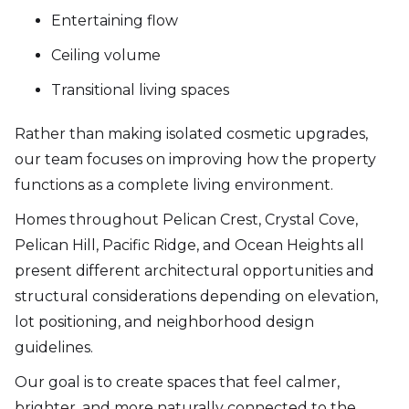
Entertaining flow
Ceiling volume
Transitional living spaces
Rather than making isolated cosmetic upgrades,
our team focuses on improving how the property
functions as a complete living environment.
Homes throughout Pelican Crest, Crystal Cove,
Pelican Hill, Pacific Ridge, and Ocean Heights all
present different architectural opportunities and
structural considerations depending on elevation,
lot positioning, and neighborhood design
guidelines.
Our goal is to create spaces that feel calmer,
brighter, and more naturally connected to the