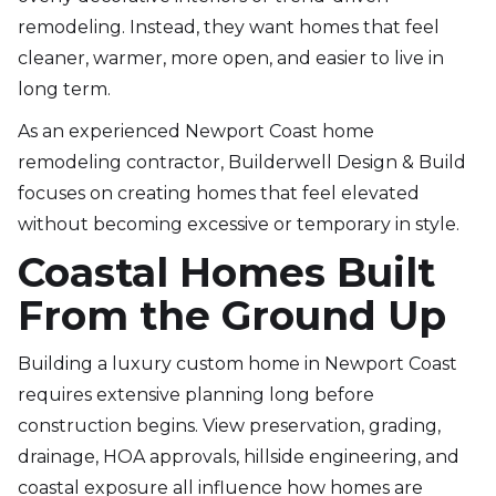
remodeling. Instead, they want homes that feel
cleaner, warmer, more open, and easier to live in
long term.
As an experienced Newport Coast home
remodeling contractor, Builderwell Design & Build
focuses on creating homes that feel elevated
without becoming excessive or temporary in style.
Coastal Homes Built
From the Ground Up
Building a luxury custom home in Newport Coast
requires extensive planning long before
construction begins. View preservation, grading,
drainage, HOA approvals, hillside engineering, and
coastal exposure all influence how homes are