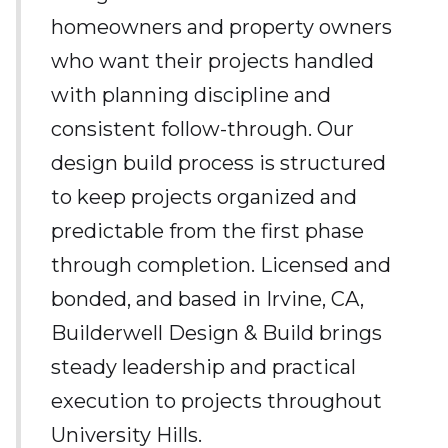
homeowners and property owners
who want their projects handled
with planning discipline and
consistent follow-through. Our
design build process is structured
to keep projects organized and
predictable from the first phase
through completion. Licensed and
bonded, and based in Irvine, CA,
Builderwell Design & Build brings
steady leadership and practical
execution to projects throughout
University Hills.