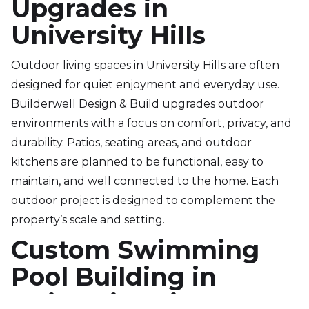
Upgrades in
University Hills
Outdoor living spaces in University Hills are often
designed for quiet enjoyment and everyday use.
Builderwell Design & Build upgrades outdoor
environments with a focus on comfort, privacy, and
durability. Patios, seating areas, and outdoor
kitchens are planned to be functional, easy to
maintain, and well connected to the home. Each
outdoor project is designed to complement the
property’s scale and setting.
Custom Swimming
Pool Building in
University Hills