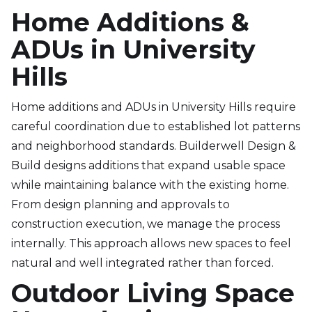
Home Additions &
ADUs in University
Hills
Home additions and ADUs in University Hills require
careful coordination due to established lot patterns
and neighborhood standards. Builderwell Design &
Build designs additions that expand usable space
while maintaining balance with the existing home.
From design planning and approvals to
construction execution, we manage the process
internally. This approach allows new spaces to feel
natural and well integrated rather than forced.
Outdoor Living Space