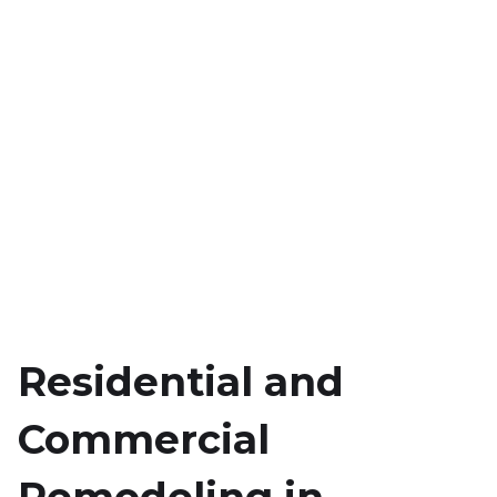
Residential and
Commercial