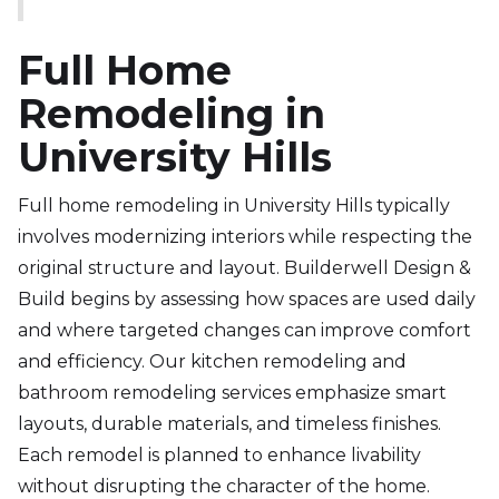
Full Home
Remodeling in
University Hills
Full home remodeling in University Hills typically
involves modernizing interiors while respecting the
original structure and layout. Builderwell Design &
Build begins by assessing how spaces are used daily
and where targeted changes can improve comfort
and efficiency. Our kitchen remodeling and
bathroom remodeling services emphasize smart
layouts, durable materials, and timeless finishes.
Each remodel is planned to enhance livability
without disrupting the character of the home.