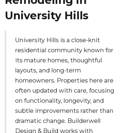
Remodeling in
University Hills
University Hills is a close-knit
residential community known for
its mature homes, thoughtful
layouts, and long-term
homeowners. Properties here are
often updated with care, focusing
on functionality, longevity, and
subtle improvements rather than
dramatic change. Builderwell
Design & Build works with