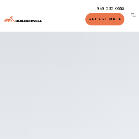
949-232-0555
GET ESTIMATE