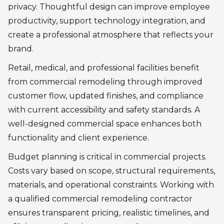
privacy. Thoughtful design can improve employee
productivity, support technology integration, and
create a professional atmosphere that reflects your
brand.
Retail, medical, and professional facilities benefit
from commercial remodeling through improved
customer flow, updated finishes, and compliance
with current accessibility and safety standards. A
well-designed commercial space enhances both
functionality and client experience.
Budget planning is critical in commercial projects.
Costs vary based on scope, structural requirements,
materials, and operational constraints. Working with
a qualified commercial remodeling contractor
ensures transparent pricing, realistic timelines, and