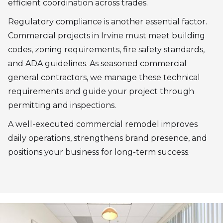
efficient coordination across trades.
Regulatory compliance is another essential factor.
Commercial projects in Irvine must meet building
codes, zoning requirements, fire safety standards,
and ADA guidelines. As seasoned commercial
general contractors, we manage these technical
requirements and guide your project through
permitting and inspections.
A well-executed commercial remodel improves
daily operations, strengthens brand presence, and
positions your business for long-term success.