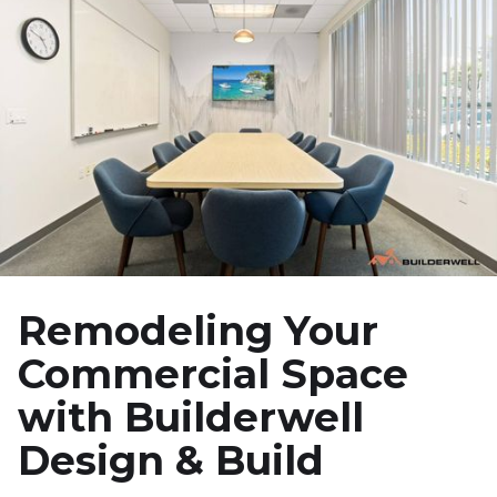
Remodeling Your
Commercial Space
with Builderwell
Design & Build