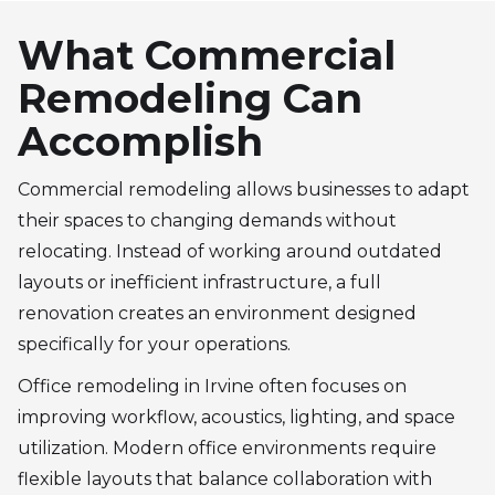
What Commercial
Remodeling Can
Accomplish
Commercial remodeling allows businesses to adapt
their spaces to changing demands without
relocating. Instead of working around outdated
layouts or inefficient infrastructure, a full
renovation creates an environment designed
specifically for your operations.
Office remodeling in Irvine often focuses on
improving workflow, acoustics, lighting, and space
utilization. Modern office environments require
flexible layouts that balance collaboration with