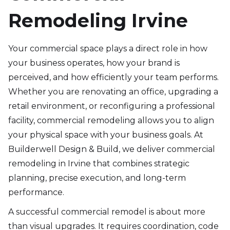
Remodeling Irvine
Your commercial space plays a direct role in how
your business operates, how your brand is
perceived, and how efficiently your team performs.
Whether you are renovating an office, upgrading a
retail environment, or reconfiguring a professional
facility, commercial remodeling allows you to align
your physical space with your business goals. At
Builderwell Design & Build, we deliver commercial
remodeling in Irvine that combines strategic
planning, precise execution, and long-term
performance.
A successful commercial remodel is about more
than visual upgrades. It requires coordination, code