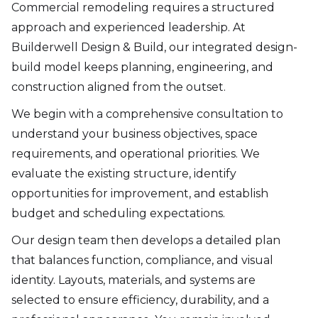
Commercial remodeling requires a structured
approach and experienced leadership. At
Builderwell Design & Build, our integrated design-
build model keeps planning, engineering, and
construction aligned from the outset.
We begin with a comprehensive consultation to
understand your business objectives, space
requirements, and operational priorities. We
evaluate the existing structure, identify
opportunities for improvement, and establish
budget and scheduling expectations.
Our design team then develops a detailed plan
that balances function, compliance, and visual
identity. Layouts, materials, and systems are
selected to ensure efficiency, durability, and a