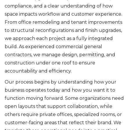
compliance, and a clear understanding of how
space impacts workflow and customer experience.
From office remodeling and tenant improvements
to structural reconfigurations and finish upgrades,
we approach each project as a fully integrated
build. As experienced commercial general
contractors, we manage design, permitting, and
construction under one roof to ensure
accountability and efficiency.
Our process begins by understanding how your
business operates today and how you want it to
function moving forward. Some organizations need
open layouts that support collaboration, while
others require private offices, specialized rooms, or
customer-facing areas that reflect their brand. We