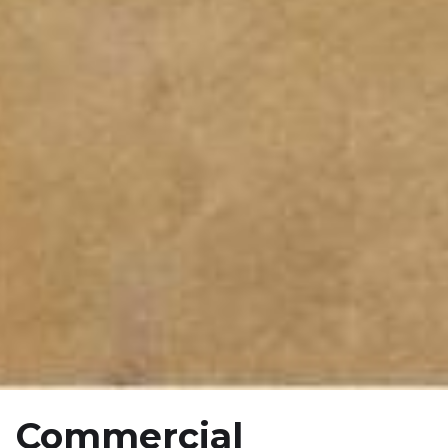
Commercial