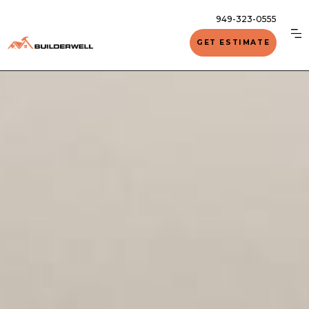
949-323-0555
GET ESTIMATE