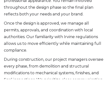
professional appearance. You remain involved
throughout the design phase so the final plan
reflects both your needs and your brand.
Once the design is approved, we manage all
permits, approvals, and coordination with local
authorities. Our familiarity with Irvine regulations
allows us to move efficiently while maintaining full
compliance.
During construction, our project managers oversee
every phase, from demolition and structural
modifications to mechanical systems, finishes, and
final inspections. We prioritize clear communication,
controlled scheduling, and strict quality standards
throughout the build.
At project completion, we conduct a final