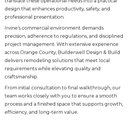
translate these operational needs into a practical
design that enhances productivity, safety, and
professional presentation.
Irvine’s commercial environment demands
precision, adherence to regulations, and disciplined
project management. With extensive experience
across Orange County, Builderwell Design & Build
delivers remodeling solutions that meet local
requirements while elevating quality and
craftsmanship.
From initial consultation to final walkthrough, our
team works closely with you to ensure a smooth
process and a finished space that supports growth,
efficiency, and long-term value.