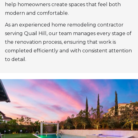
help homeowners create spaces that feel both
modern and comfortable.
As an experienced home remodeling contractor
serving Quail Hill, our team manages every stage of
the renovation process, ensuring that work is
completed efficiently and with consistent attention
to detail.