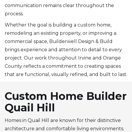
communication remains clear throughout the
process.
Whether the goal is building a custom home,
remodeling an existing property, or improving a
commercial space, Builderwell Design & Build
brings experience and attention to detail to every
project. Our work throughout Irvine and Orange
County reflects a commitment to creating spaces
that are functional, visually refined, and built to last.
Custom Home Builder
Quail Hill
Homes in Quail Hill are known for their distinctive
architecture and comfortable living environments.