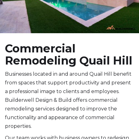
Commercial
Remodeling Quail Hill
Businesses located in and around Quail Hill benefit
from spaces that support productivity and present
a professional image to clients and employees.
Builderwell Design & Build offers commercial
remodeling services designed to improve the
functionality and appearance of commercial
properties.
Our team works with business owners to redesign