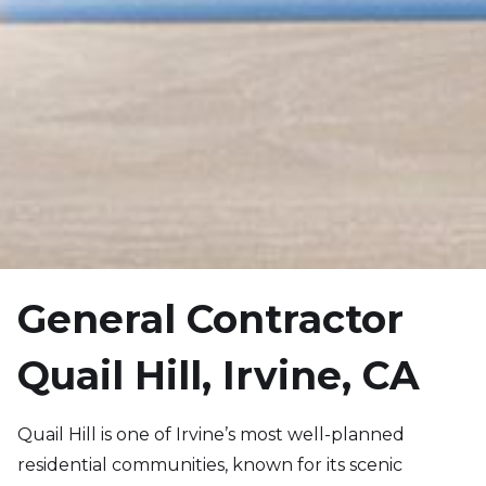
General Contractor
Quail Hill, Irvine, CA
Quail Hill is one of Irvine’s most well-planned
residential communities, known for its scenic