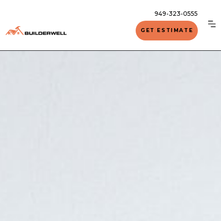
949-323-0555
GET ESTIMATE