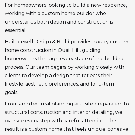
For homeowners looking to build a new residence,
working with a custom home builder who
understands both design and construction is
essential.
Builderwell Design & Build provides luxury custom
home construction in Quail Hill, guiding
homeowners through every stage of the building
process. Our team begins by working closely with
clients to develop a design that reflects their
lifestyle, aesthetic preferences, and long-term
goals.
From architectural planning and site preparation to
structural construction and interior detailing, we
oversee every step with careful attention. The
result is a custom home that feels unique, cohesive,