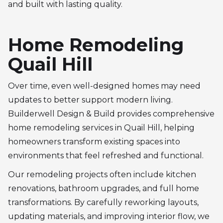
and built with lasting quality.
Home Remodeling
Quail Hill
Over time, even well-designed homes may need
updates to better support modern living.
Builderwell Design & Build provides comprehensive
home remodeling services in Quail Hill, helping
homeowners transform existing spaces into
environments that feel refreshed and functional.
Our remodeling projects often include kitchen
renovations, bathroom upgrades, and full home
transformations. By carefully reworking layouts,
updating materials, and improving interior flow, we