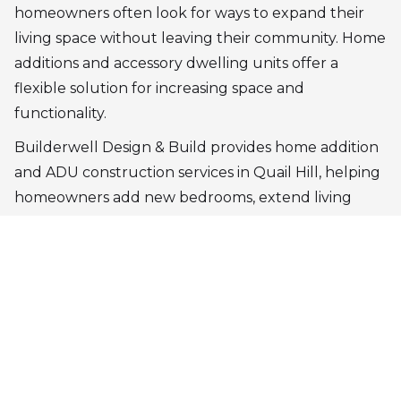
homeowners often look for ways to expand their
living space without leaving their community. Home
additions and accessory dwelling units offer a
flexible solution for increasing space and
functionality.
Builderwell Design & Build provides home addition
and ADU construction services in Quail Hill, helping
homeowners add new bedrooms, extend living
areas, or create independent living units. Each
addition is designed to integrate naturally with the
existing structure, maintaining the architectural
balance of the home.
Our design-build process ensures that new spaces
are both practical and visually consistent with the
original property.