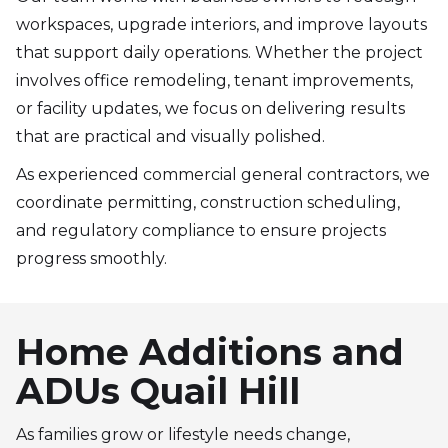
workspaces, upgrade interiors, and improve layouts
that support daily operations. Whether the project
involves office remodeling, tenant improvements,
or facility updates, we focus on delivering results
that are practical and visually polished.
As experienced commercial general contractors, we
coordinate permitting, construction scheduling,
and regulatory compliance to ensure projects
progress smoothly.
Home Additions and
ADUs Quail Hill
As families grow or lifestyle needs change,