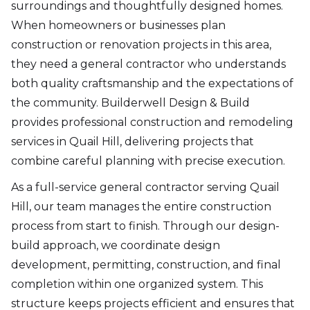
surroundings and thoughtfully designed homes.
When homeowners or businesses plan
construction or renovation projects in this area,
they need a general contractor who understands
both quality craftsmanship and the expectations of
the community. Builderwell Design & Build
provides professional construction and remodeling
services in Quail Hill, delivering projects that
combine careful planning with precise execution.
As a full-service general contractor serving Quail
Hill, our team manages the entire construction
process from start to finish. Through our design-
build approach, we coordinate design
development, permitting, construction, and final
completion within one organized system. This
structure keeps projects efficient and ensures that