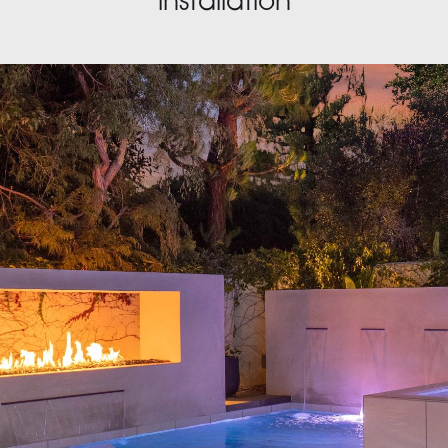
installation