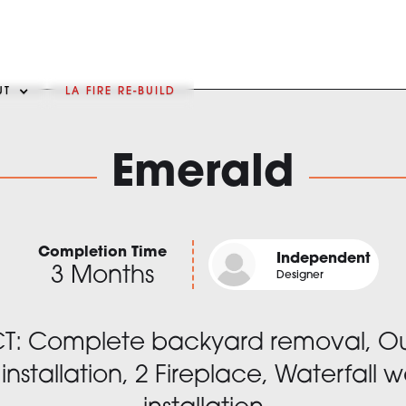
UT
LA FIRE RE-BUILD
Emerald
Completion Time
Independent
3 Months
Designer
: Complete backyard removal, Out
installation, 2 Fireplace, Waterfall w