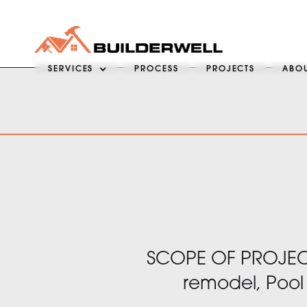
SERVICES
PROCESS
PROJECTS
ABO
SCOPE OF PROJECT
remodel, Pool 