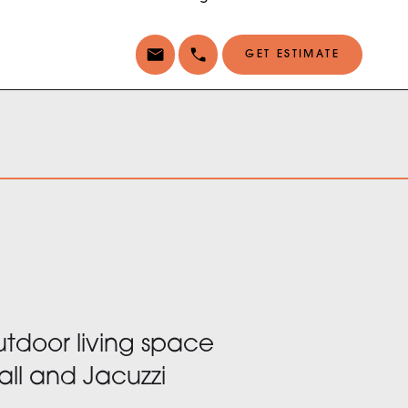
GET ESTIMATE
door living space
all and Jacuzzi