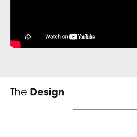
The
Design