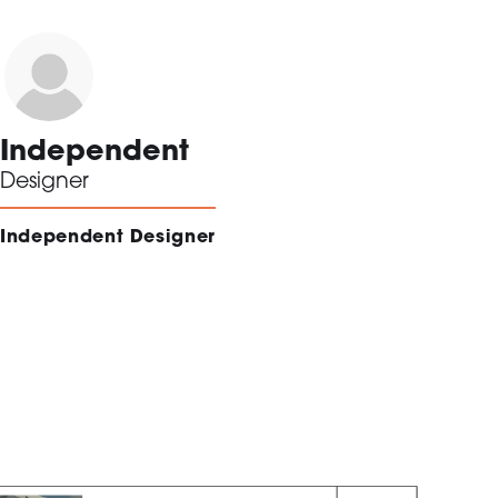
Independent
Designer
Independent Designer