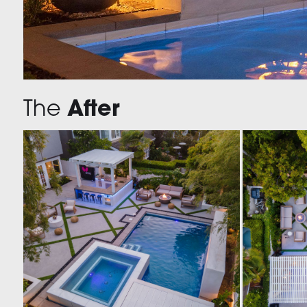
The
After