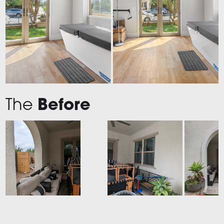
The
Before