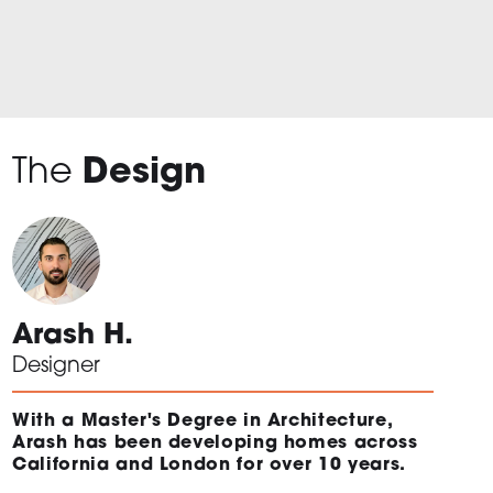
The
Design
Arash H.
Designer
With a Master's Degree in Architecture,
Arash has been developing homes across
California and London for over 10 years.