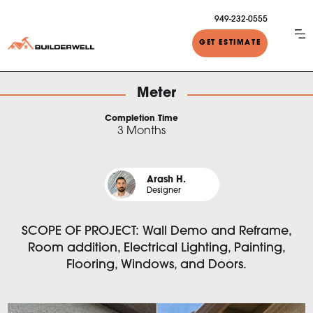
949-232-0555
GET ESTIMATE
Meter
Completion Time
3 Months
Arash H.
Designer
SCOPE OF PROJECT: Wall Demo and Reframe,
Room addition, Electrical Lighting, Painting,
Flooring, Windows, and Doors.