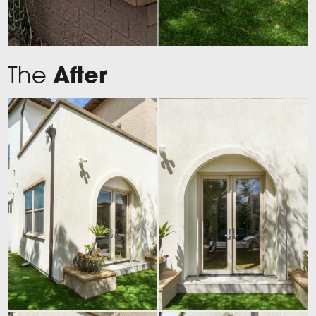
The
After