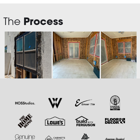
The
Process