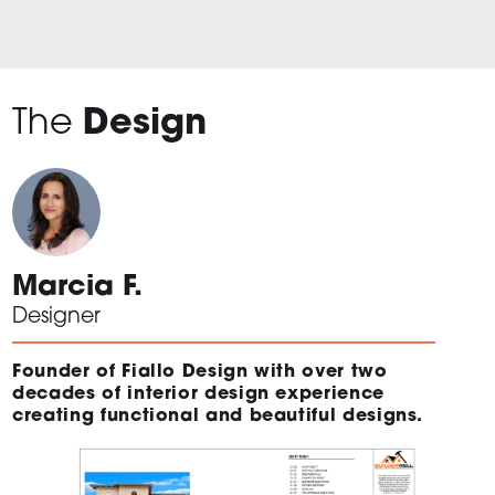
The
Design
Marcia F.
Designer
Founder of Fiallo Design with over two
decades of interior design experience
creating functional and beautiful designs.