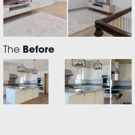
The
Before