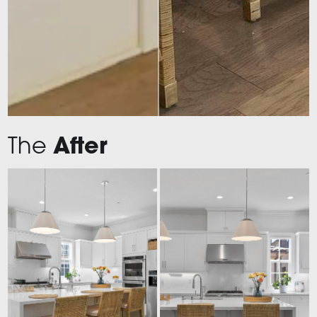
The
After