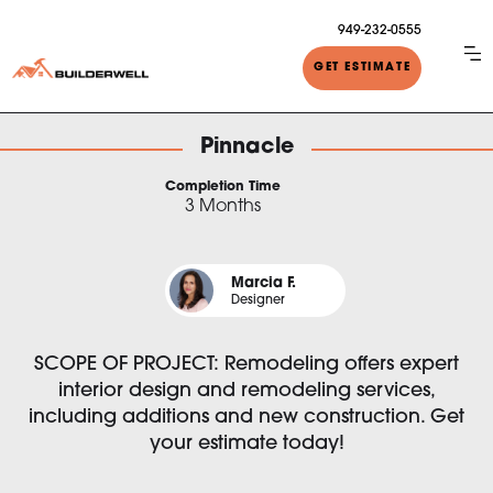
949-232-0555
GET ESTIMATE
Pinnacle
Completion Time
3 Months
Marcia F.
Designer
SCOPE OF PROJECT: Remodeling offers expert
interior design and remodeling services,
including additions and new construction. Get
your estimate today!