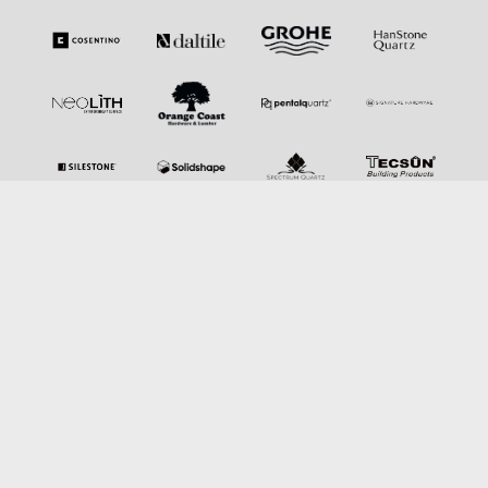
SERVICES