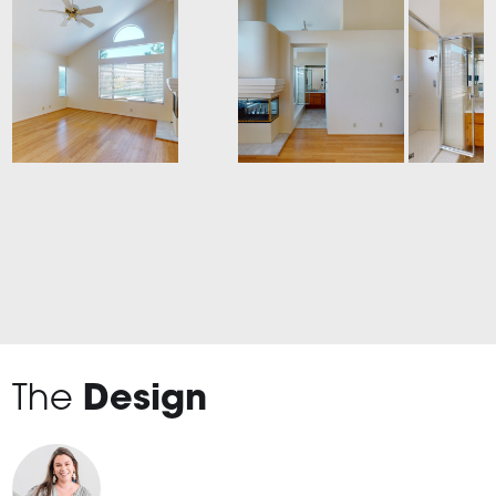
The
Design