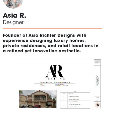
Asia R.
Designer
Founder of Asia Richter Designs with
experience designing luxury homes,
private residences, and retail locations in
a refined yet innovative aesthetic.