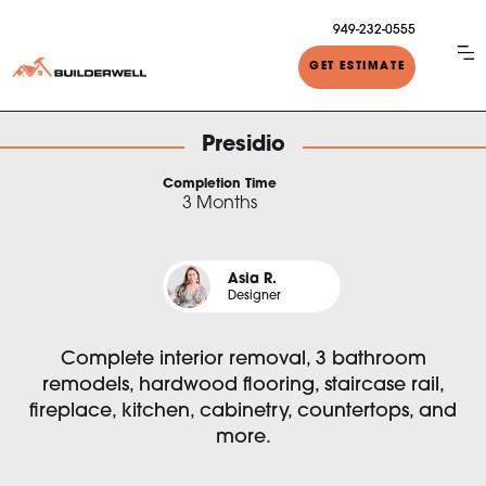
949-232-0555
GET ESTIMATE
Presidio
Completion Time
3 Months
Asia R.
Designer
Complete interior removal, 3 bathroom
remodels, hardwood flooring, staircase rail,
fireplace, kitchen, cabinetry, countertops, and
more.