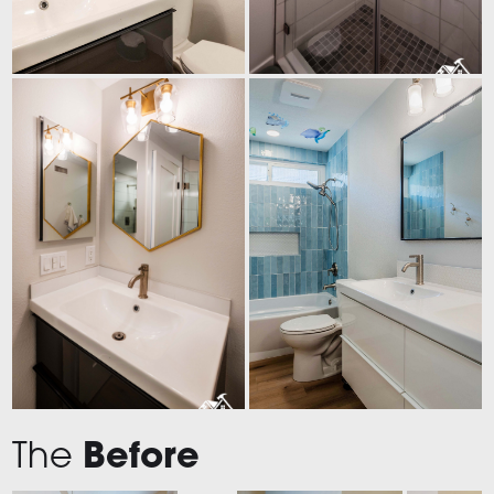
The
Before