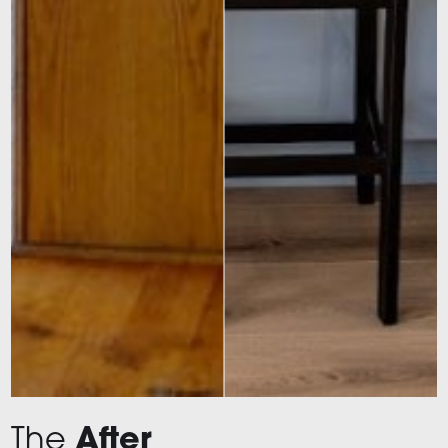
The
After