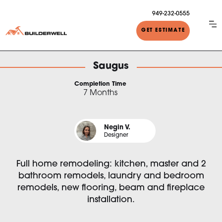
949-232-0555
GET ESTIMATE
Saugus
Completion Time
7 Months
Negin V.
Designer
Full home remodeling: kitchen, master and 2
bathroom remodels, laundry and bedroom
remodels, new flooring, beam and fireplace
installation.