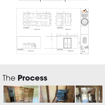
The
Process