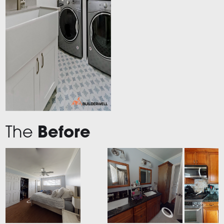
The
Before