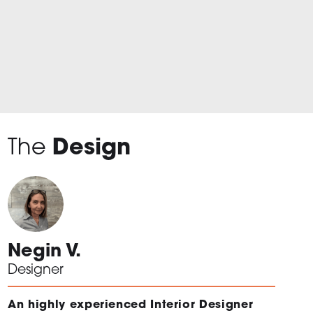
The
Design
Negin V.
Designer
An highly experienced Interior Designer