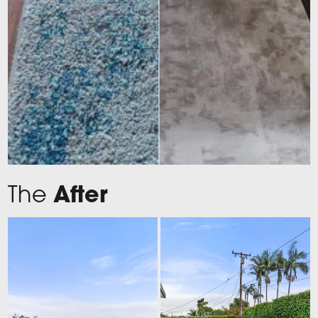
The
After