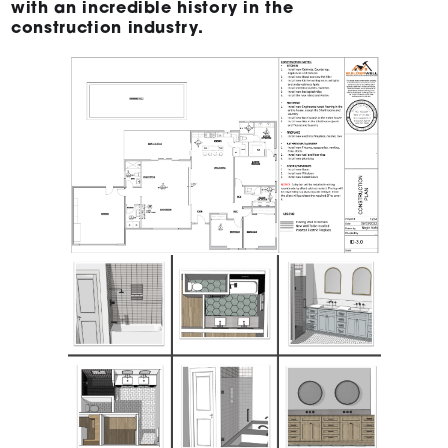
with an incredible history in the
construction industry.