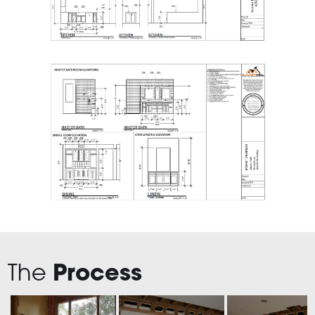
The
Process