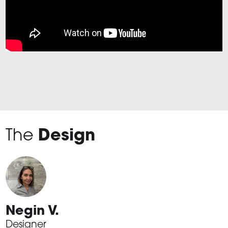
The
Design
Negin V.
Designer