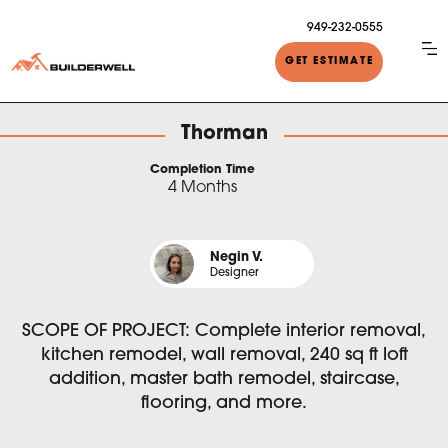
949-232-0555
GET ESTIMATE
Thorman
Completion Time
4 Months
Negin V.
Designer
SCOPE OF PROJECT: Complete interior removal,
kitchen remodel, wall removal, 240 sq ft loft
addition, master bath remodel, staircase,
flooring, and more.