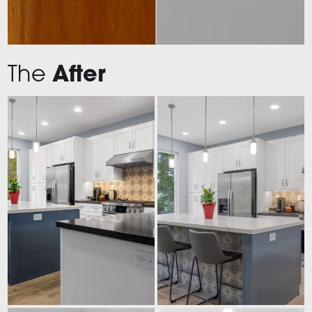
The
After