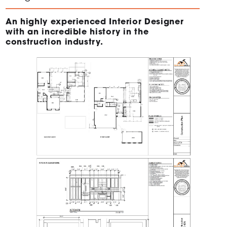
An highly experienced Interior Designer
with an incredible history in the
construction industry.