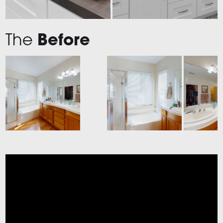
The
Before