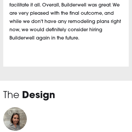
facilitate it all. Overall, Builderwell was great. We
are very pleased with the final outcome, and
while we don't have any remodeling plans right
now, we would definitely consider hiring
Builderwell again in the future.
The
Design