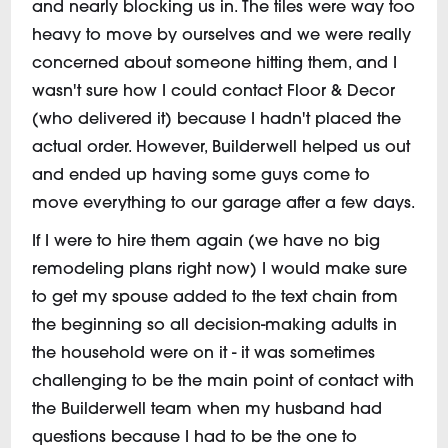
and nearly blocking us in. The tiles were way too
heavy to move by ourselves and we were really
concerned about someone hitting them, and I
wasn't sure how I could contact Floor & Decor
(who delivered it) because I hadn't placed the
actual order. However, Builderwell helped us out
and ended up having some guys come to
move everything to our garage after a few days.
If I were to hire them again (we have no big
remodeling plans right now) I would make sure
to get my spouse added to the text chain from
the beginning so all decision-making adults in
the household were on it - it was sometimes
challenging to be the main point of contact with
the Builderwell team when my husband had
questions because I had to be the one to