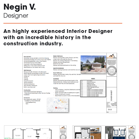
Negin V.
Designer
An highly experienced Interior Designer
with an incredible history in the
construction industry.