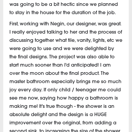
was going to be a bit hectic since we planned
to stay in the house for the duration of the job.
First, working with Negin, our designer, was great.
I really enjoyed talking to her and the process of
discussing together what tile, vanity, lights, etc we
were going to use and we were delighted by
the final designs. The project was also able to
start much sooner than I'd anticipated! I am
over the moon about the final product. The
master bathroom especially brings me so much
joy every day. If only child / teenager me could
see me now, saying how happy a bathroom is
making me! It's true though - the shower is an
absolute delight and the design is a HUGE
improvement over the original, from adding a
second sink, to increasing the size of the shower,