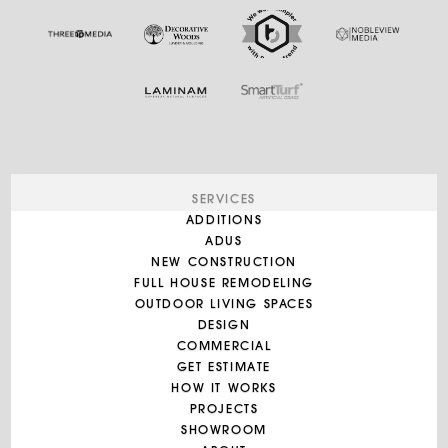
SERVICES
ADDITIONS
ADUS
NEW CONSTRUCTION
FULL HOUSE REMODELING
OUTDOOR LIVING SPACES
DESIGN
COMMERCIAL
GET ESTIMATE
HOW IT WORKS
PROJECTS
SHOWROOM