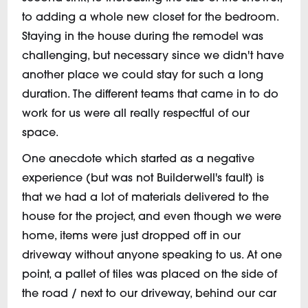
to adding a whole new closet for the bedroom.
Staying in the house during the remodel was
challenging, but necessary since we didn't have
another place we could stay for such a long
duration. The different teams that came in to do
work for us were all really respectful of our
space.
One anecdote which started as a negative
experience (but was not Builderwell's fault) is
that we had a lot of materials delivered to the
house for the project, and even though we were
home, items were just dropped off in our
driveway without anyone speaking to us. At one
point, a pallet of tiles was placed on the side of
the road / next to our driveway, behind our car