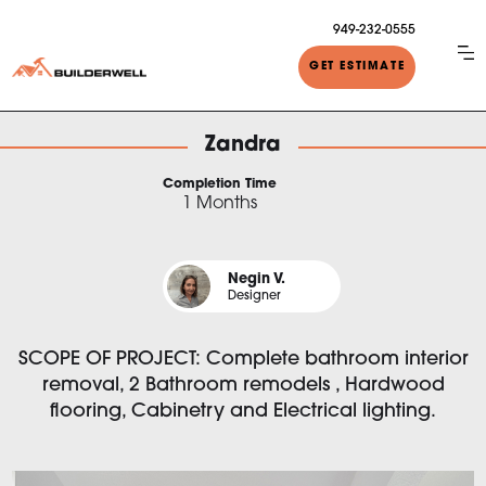
949-232-0555
GET ESTIMATE
Zandra
Completion Time
1 Months
Negin V.
Designer
SCOPE OF PROJECT: Complete bathroom interior
removal, 2 Bathroom remodels , Hardwood
flooring, Cabinetry and Electrical lighting.