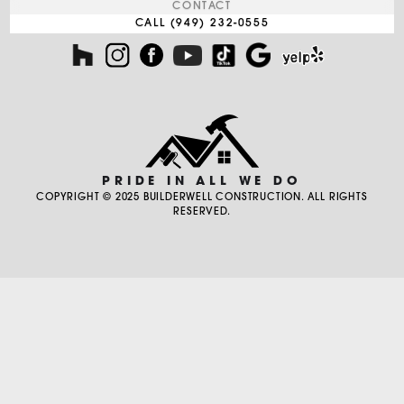
CONTACT
CALL (949) 232-0555
PRIDE IN ALL WE DO
COPYRIGHT © 2025 BUILDERWELL CONSTRUCTION. ALL RIGHTS
RESERVED.