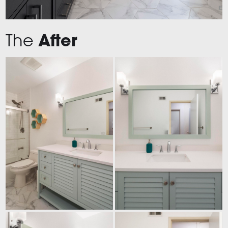
The
After