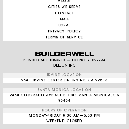
ABOUT
CITIES WE SERVE
CONTACT
Q&A
LEGAL
PRIVACY POLICY
TERMS OF SERVICE
BONDED AND INSURED — LICENSE #1022234
DELEON INC
IRVINE LOCATION
9641 IRVINE CENTER DR, IRVINE, CA 92618
SANTA MONICA LOCATION
2450 COLORADO AVE SUITE 100E, SANTA MONICA, CA
90404
HOURS OF OPERATION
MONDAY-FRIDAY
8:00 AM—5:00 PM
WEEKEND CLOSED