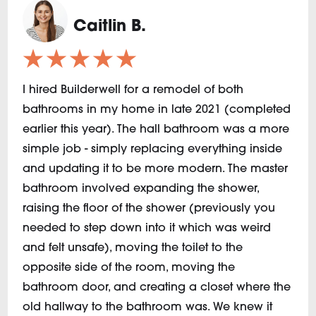
Caitlin B.
★★★★★
I hired Builderwell for a remodel of both
bathrooms in my home in late 2021 (completed
earlier this year). The hall bathroom was a more
simple job - simply replacing everything inside
and updating it to be more modern. The master
bathroom involved expanding the shower,
raising the floor of the shower (previously you
needed to step down into it which was weird
and felt unsafe), moving the toilet to the
opposite side of the room, moving the
bathroom door, and creating a closet where the
old hallway to the bathroom was. We knew it