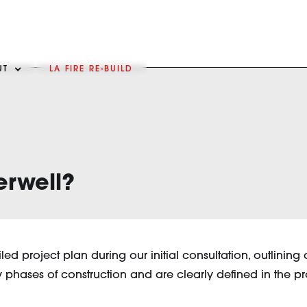
UT
LA FIRE RE-BUILD
erwell?
iled project plan during our initial consultation, outlini
phases of construction and are clearly defined in the p