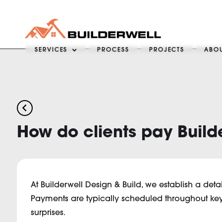
SERVICES
PROCESS
PROJECTS
ABO
arrow_back_ios
How do clients pay Build
At Builderwell Design & Build, we establish a deta
Payments are typically scheduled throughout key 
surprises.