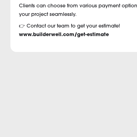
Clients can choose from various payment options,
your project seamlessly.
👉 Contact our team to get your estimate!
www.builderwell.com/get-estimate