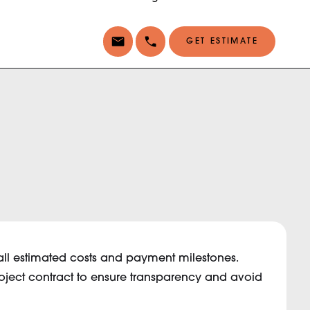
GET ESTIMATE
ng all estimated costs and payment milestones.
roject contract to ensure transparency and avoid