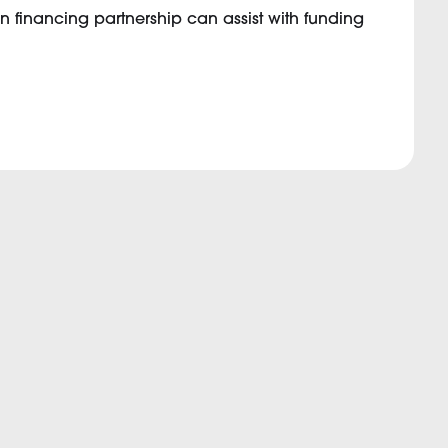
n financing partnership can assist with funding