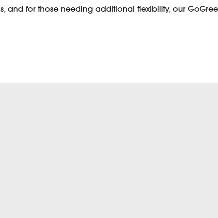
 and for those needing additional flexibility, our GoGree