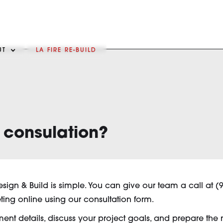
UT
LA FIRE RE-BUILD
 consulation?
esign & Build is simple. You can give our team a call at (
ting online using our consultation form.
t details, discuss your project goals, and prepare the nex