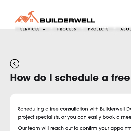
SERVICES
PROCESS
PROJECTS
ABO
arrow_back_ios
How do I schedule a free
Scheduling a free consultation with Builderwell D
project specialists, or you can easily book a mee
Our team will reach out to confirm your appointmen