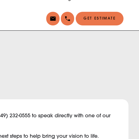
GET ESTIMATE
949) 232-0555 to speak directly with one of our
t steps to help bring your vision to life.