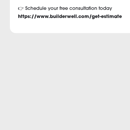
👉 Schedule your free consultation today
https://www.builderwell.com/get-estimate